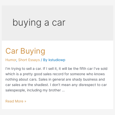
buying a car
Car Buying
Humor
,
Short Essays
/ By
kstudiowp
I’m trying to sell a car. If I sell it, it will be the fifth car I’ve sold
which is a pretty good sales record for someone who knows
nothing about cars. Sales in general are shady business and
car sales are the shadiest. I don’t mean any disrespect to car
salespeople, including my brother …
Read More »