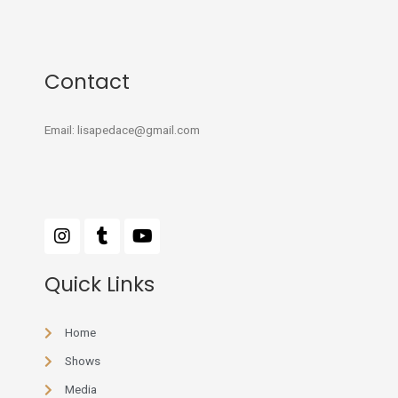
Contact
Email: lisapedace@gmail.com
Quick Links
Home
Shows
Media