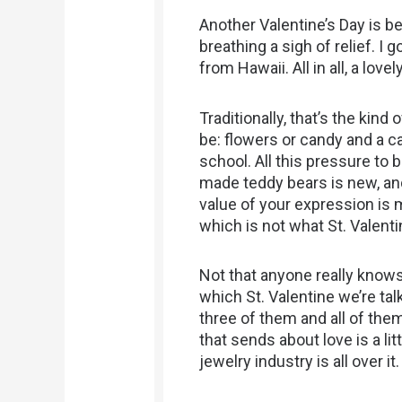
Another Valentine’s Day is 
breathing a sigh of relief. I
from Hawaii. All in all, a lovel
Traditionally, that’s the kind
be: flowers or candy and a ca
school. All this pressure t
made teddy bears is new, an
value of your expression is 
which is not what St. Valenti
Not that anyone really knows
which St. Valentine we’re tal
three of them and all of th
that sends about love is a lit
jewelry industry is all over it.