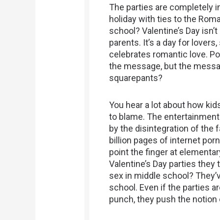
The parties are completely inn
holiday with ties to the Roman
school? Valentine’s Day isn’t
parents. It’s a day for lover
celebrates romantic love. 
the message, but the messag
squarepants?
You hear a lot about how ki
to blame. The entertainment 
by the disintegration of the f
billion pages of internet porn
point the finger at element
Valentine’s Day parties they t
sex in middle school? They’v
school. Even if the parties 
punch, they push the notion 