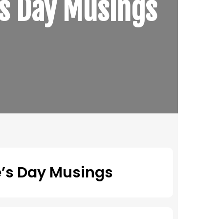
’s Day Musings
e’s Day Musings