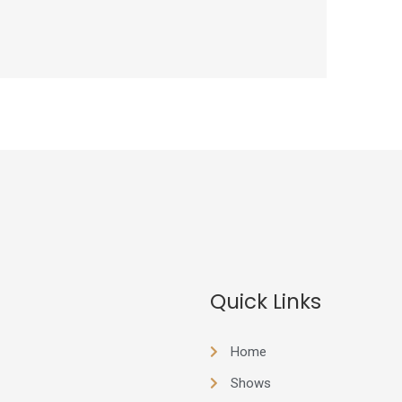
Quick Links
Home
Shows