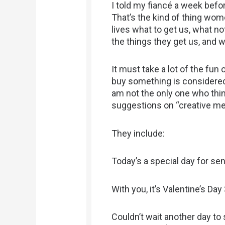
I told my fiancé a week befor
That’s the kind of thing wom
lives what to get us, what n
the things they get us, and 
It must take a lot of the fun 
buy something is considered
am not the only one who thin
suggestions on “creative mes
They include:
Today’s a special day for sen
With you, it’s Valentine’s Day
Couldn’t wait another day to 