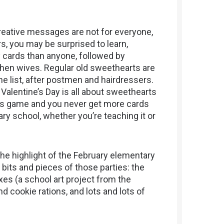
eative messages are not for everyone,
s, you may be surprised to learn,
 cards than anyone, followed by
then wives. Regular old sweethearts are
e list, after postmen and hairdressers.
ce Valentine’s Day is all about sweethearts
bers game and you never get more cards
ry school, whether you’re teaching it or
the highlight of the February elementary
bits and pieces of those parties: the
s (a school art project from the
d cookie rations, and lots and lots of