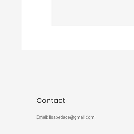
Contact
Email: lisapedace@gmail.com