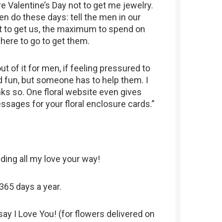
e Valentine’s Day not to get me jewelry.
en do these days: tell the men in our
ot to get us, the maximum to spend on
where to go to get them.
out of it for men, if feeling pressured to
 fun, but someone has to help them. I
ks so. One floral website even gives
sages for your floral enclosure cards.”
ding all my love your way!
 365 days a year.
say I Love You! (for flowers delivered on