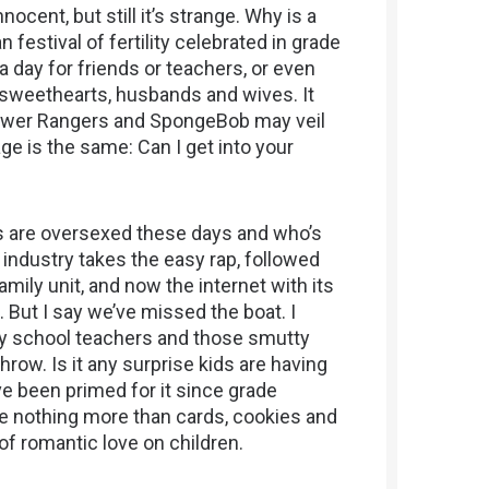
ocent, but still it’s strange. Why is a
 festival of fertility celebrated in grade
 a day for friends or teachers, or even
s, sweethearts, husbands and wives. It
Power Rangers and SpongeBob may veil
e is the same: Can I get into your
ds are oversexed these days and who’s
industry takes the easy rap, followed
amily unit, and now the internet with its
. But I say we’ve missed the boat. I
ary school teachers and those smutty
hrow. Is it any surprise kids are having
e been primed for it since grade
are nothing more than cards, cookies and
of romantic love on children.