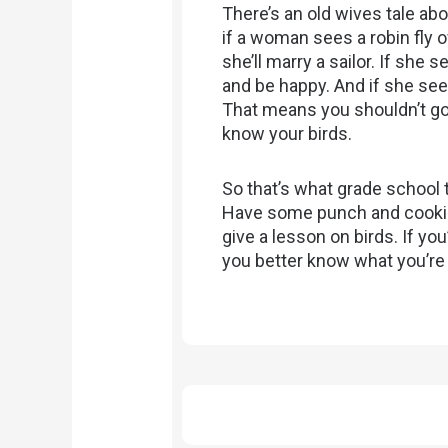
There’s an old wives tale abo
if a woman sees a robin fly 
she’ll marry a sailor. If she 
and be happy. And if she sees 
That means you shouldn’t go 
know your birds.
So that’s what grade school 
Have some punch and cookie
give a lesson on birds. If you
you better know what you’re 