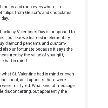
behind us and men everywhere are
 got tulips from Gelson’s and chocolates
y day.
 of holiday Valentine’s Day is supposed to
rd, just like we learned in elementary
o buy diamond pendants and custom-
d also unfortunate because it says the
measured by the value of your gift,
ne had in mind.
 what St. Valentine had in mind or even
king about, as it appears there were
em were martyred. What kind of message
tle disconcerting, but apparently the