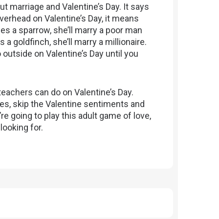
ut marriage and Valentine’s Day. It says
overhead on Valentine’s Day, it means
sees a sparrow, she’ll marry a poor man
a goldfinch, she’ll marry a millionaire.
outside on Valentine’s Day until you
teachers can do on Valentine’s Day.
s, skip the Valentine sentiments and
’re going to play this adult game of love,
looking for.