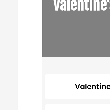
Valentine
Valentin