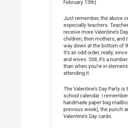
February 13th)
Just remember, the above cr
especially teachers. Teacher
receive more Valentine’s Day
children, then mothers, and 
way down at the bottom of th
It’s an odd order, really, sin
and wives. Still, it’s a num
than when you’re in elementa
attending it.
The Valentine’s Day Party is 
school calendar. I remember 
handmade paper bag mailboxe
previous week), the punch an
Valentine’s Day cards.