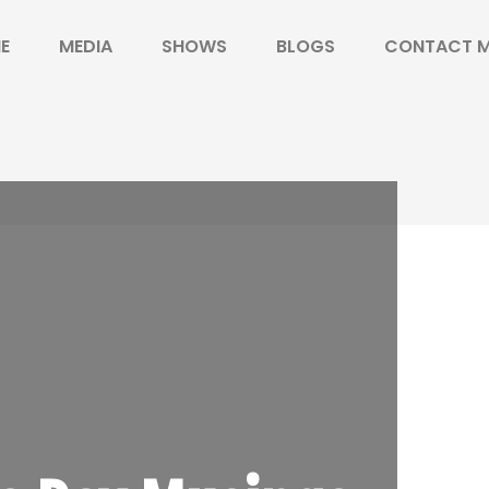
E
MEDIA
SHOWS
BLOGS
CONTACT 