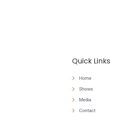
Quick Links
Home
Shows
Media
Contact