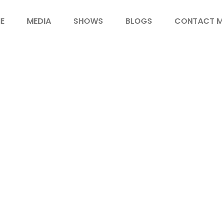
E
MEDIA
SHOWS
BLOGS
CONTACT 