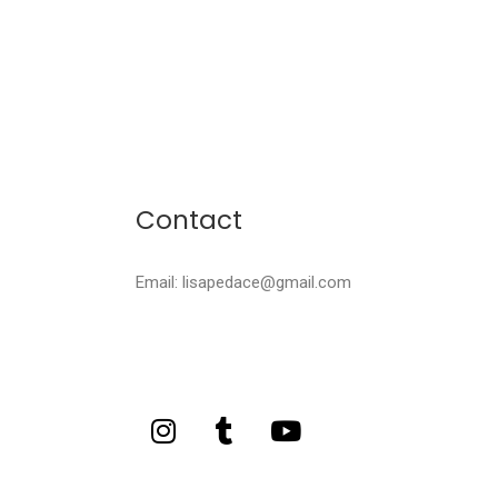
Contact
Email: lisapedace@gmail.com