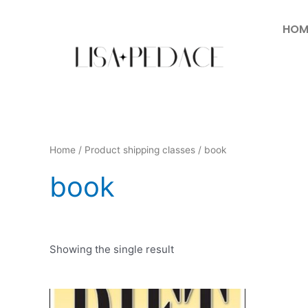
HOM
Home
/ Product shipping classes / book
book
Showing the single result